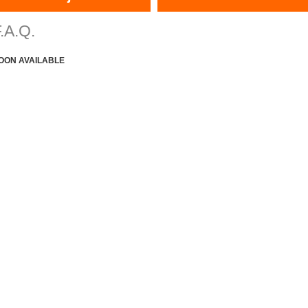
.A.Q.
OON AVAILABLE