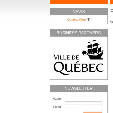
F
NEWS
General @en
(3)
S
BUSINESS PARTNERS
NEWSLETTER
Name :
Email :