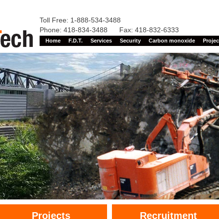
Toll Free: 1-888-534-3488
Phone: 418-834-3488 Fax: 418-832-6333
Home
F.D.T.
Services
Security
Carbon monoxide
Projec
Projects
Recruitment