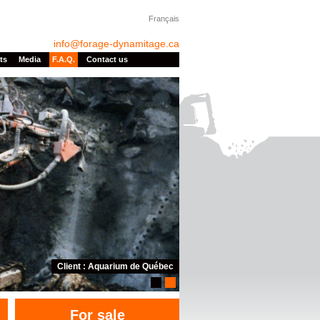
Français
info@forage-dynamitage.ca
ts
Media
F.A.Q.
Contact us
Client : Aquarium de Québec
1
2
For sale